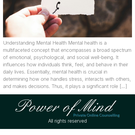
Understanding Mental Health Mental health is a
multifaceted concept that encompasses a broad spectrum
of emotional, psychological, and social well-being. It
influences how individuals think, feel, and behave in their
daily lives. Essentially, mental health is crucial in
determining how one handles stress, interacts with others,
and makes decisions. Thus, it plays a significant role […]
All rights reserved