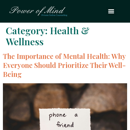
Category:
Health &
Wellness
The Importance of Mental Health: Why
Everyone Should Prioritize Their Well-
Being